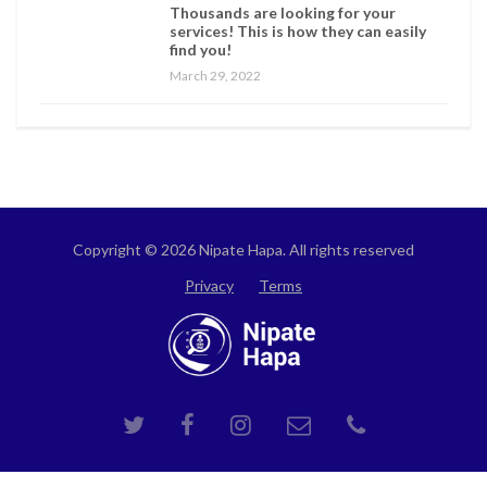
Thousands are looking for your
services! This is how they can easily
find you!
March 29, 2022
Copyright © 2026 Nipate Hapa. All rights reserved
Privacy
Terms