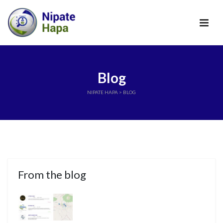
Blog
NIPATE HAPA
> BLOG
From the blog