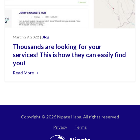
March 29, 2022 |
Blog
Thousands are looking for your
services! This is how they can easily find
you!
Read More ➝
Copyright © 2026 Nipate Hapa. All rights reserved
Privacy
Terms