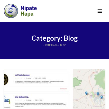
Category: Blog
NIPATE HAPA
>
BLOG